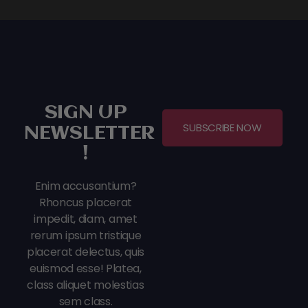
SIGN UP
SUBSCRIBE NOW
NEWSLETTER
!
Enim accusantium?
Rhoncus placerat
impedit, diam, amet
rerum ipsum tristique
placerat delectus, quis
euismod esse! Platea,
class aliquet molestias
sem class.