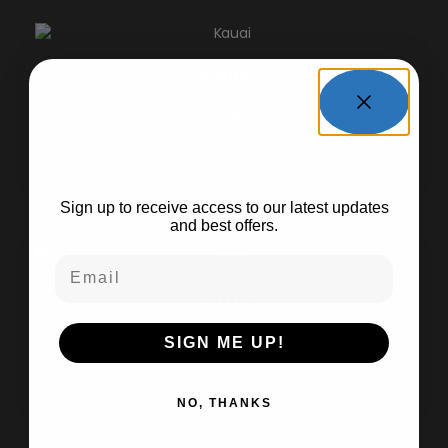
Kauai
0.99
$
WANT TO Stay In
The Loop?
Add to cart
Sign up to receive access to our latest updates
and best offers.
Email
Water
0.99
$
SIGN ME UP!
Add to cart
NO, THANKS