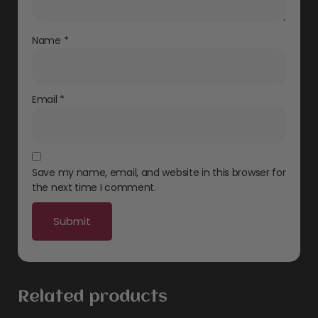
Name
*
Email
*
Save my name, email, and website in this browser for
the next time I comment.
Related products