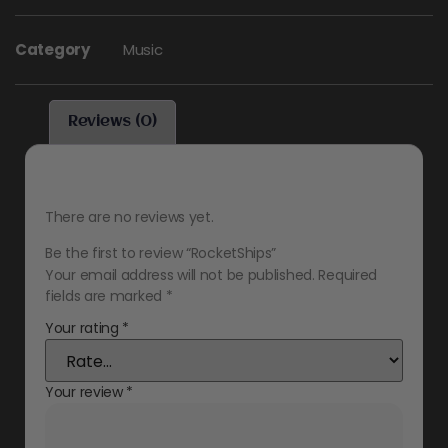
Category
Music
Reviews (0)
Reviews
There are no reviews yet.
Be the first to review “RocketShips”
Your email address will not be published.
Required
fields are marked
*
Your rating
*
Your review
*