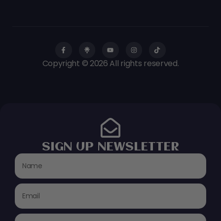
Copyright © 2026 All rights reserved.
SIGN UP NEWSLETTER