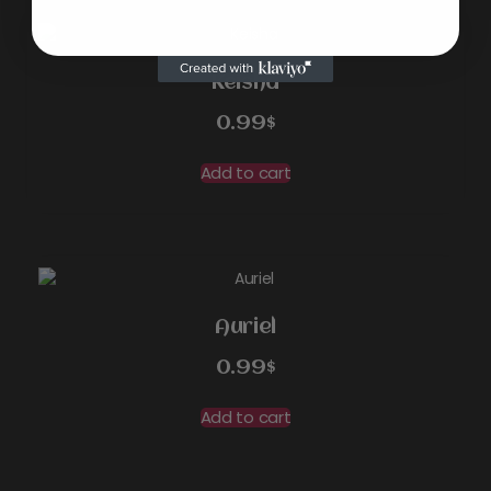
Keisha
0.99
$
Add to cart
Auriel
0.99
$
Add to cart