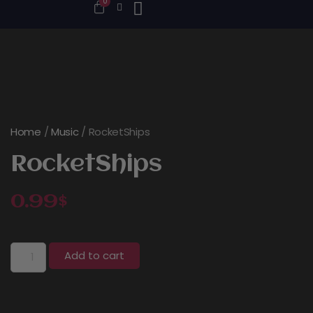
0
Home
/
Music
/ RocketShips
RocketShips
0.99
$
Add to cart