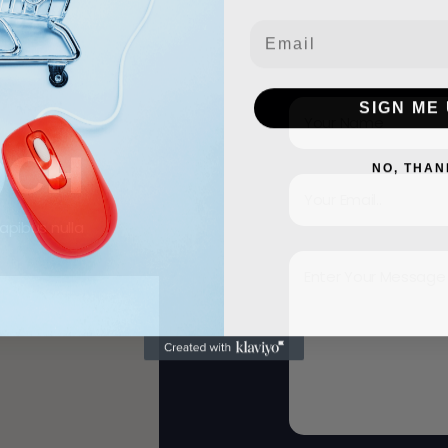
Email
SIGN ME 
ACH
NO, THAN
apibus nulla