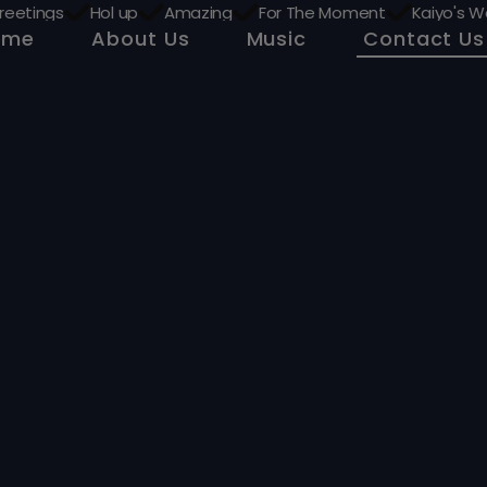
reetings
Hol up
Amazing
For The Moment
Kaiyo's W
ome
About Us
Music
Contact Us