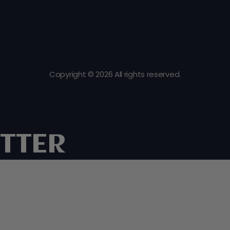
Copyright © 2026 All rights reserved.
TTER