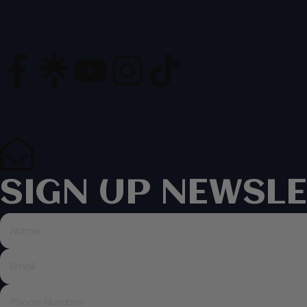
SIGN UP NEWSLE