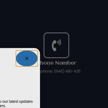
Phone Number
Telephone: (646) 481-4211
tay In
op?
o our latest updates
ers.