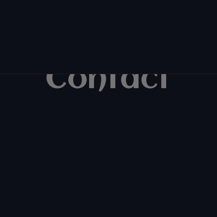
Contact