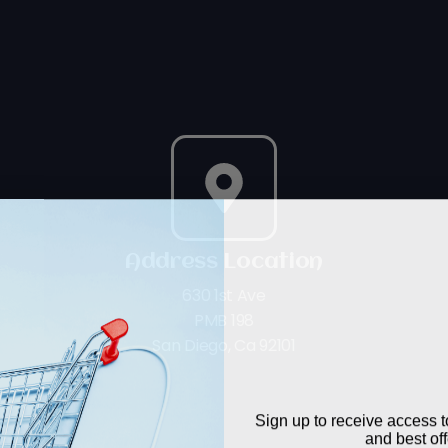
Address Location
630 1st Ave
PMB 198
WANT TO S
San Diego, Ca 92101
The Lo
Sign up to receive access t
and best off