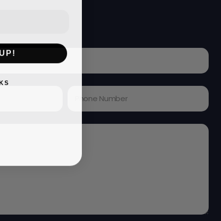
UP!
KS