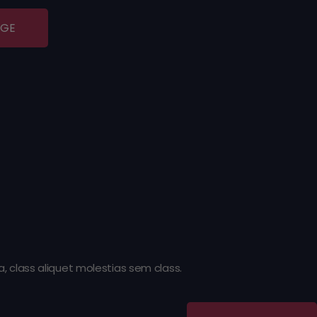
AGE
 class aliquet molestias sem class.