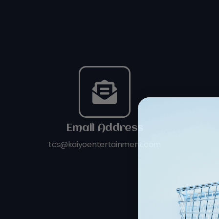
Email Address
tcs@kaiyoentertainment.com