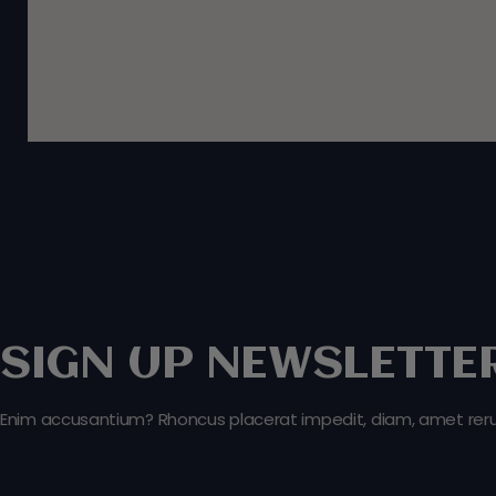
SIGN UP NEWSLETTER
Enim accusantium? Rhoncus placerat impedit, diam, amet rerum 