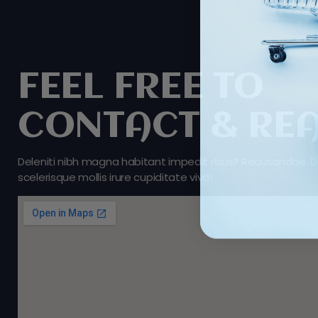
FEEL FREE TO
CONTACT & RE
Deleniti nibh magna habitant impedit risus? Recusandae. D
scelerisque mollis irure cupiditate viva!