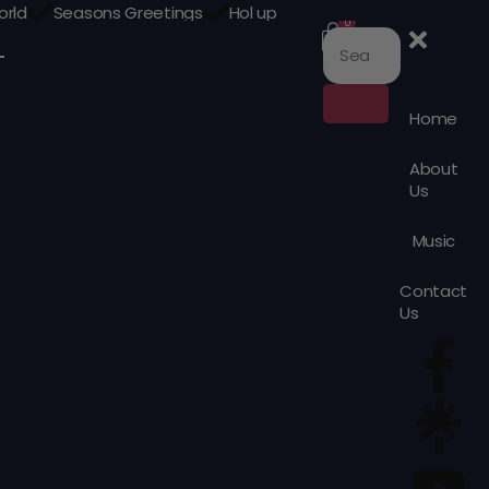
orld
Seasons Greetings
Hol up
0
Home
About
Us
Music
Contact
Us