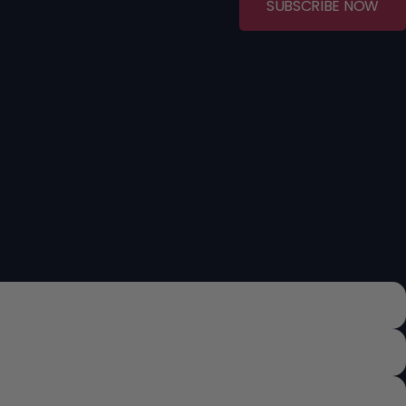
SUBSCRIBE NOW