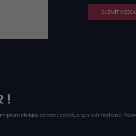
SUBMIT MESS
 !
ipsum tristique placerat delectus, quis euismod esse! Platea,