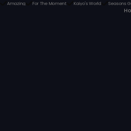
Amazing
For The Moment
Kaiyo's World
Seasons G
H