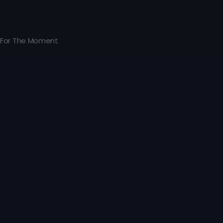
For The Moment