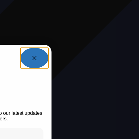
tay In
op?
o our latest updates
ers.