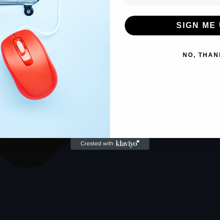
SIGN ME 
NO, THAN