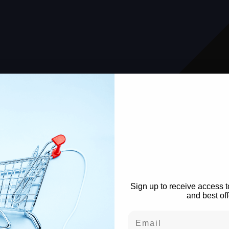
WANT TO S
The Lo
Sign up to receive access t
and best off
Email