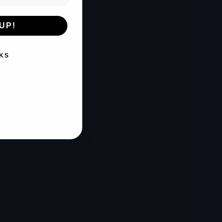
UP!
KS