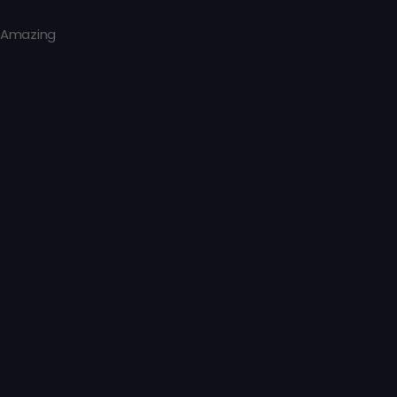
Amazing