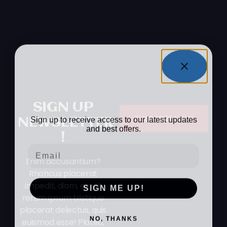
WANT TO Stay In
The Loop?
SIGN UP
Sign up to receive access to our latest updates
SUBSCRIBE NOW
NEWSLETTER
and best offers.
!
Email
Enim accusantium?
Rhoncus placerat
impedit, diam, amet
SIGN ME UP!
rerum ipsum tristique
placerat delectus, quis
NO, THANKS
euismod esse! Platea,