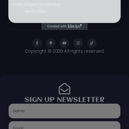
class aliquet molestias
sem class.
Copyright © 2026 All rights reserved.
SIGN UP NEWSLETTER